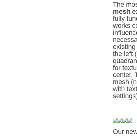
The most
mesh ex
fully fu
works co
influenc
necessa
existing
the left
quadran
for text
center. 
mesh (no
with tex
settings
Our ne