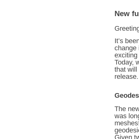
New fu
Greetin
It’s bee
change i
exciting
Today, w
that wil
release.
Geodesi
The new
was lon
meshes!
geodesic
Given tw