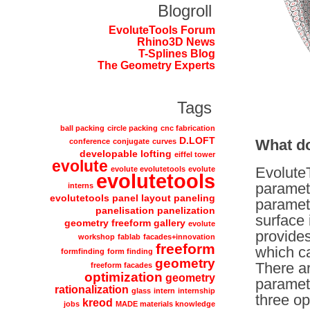
Blogroll
EvoluteTools Forum
Rhino3D News
T-Splines Blog
The Geometry Experts
Tags
ball packing
circle packing
cnc fabrication
D.LOFT
What d
conference
conjugate
curves
developable lofting
eiffel tower
evolute
EvoluteT
evolute evolutetools
evolute
evolutetools
parametr
interns
evolutetools panel layout paneling
parametr
panelisation panelization
surface 
geometry freeform gallery
evolute
provides
workshop
fablab
facades+innovation
freeform
which ca
formfinding
form finding
geometry
There ar
freeform facades
optimization
geometry
parametr
rationalization
glass
intern
internship
three op
kreod
jobs
MADE materials knowledge