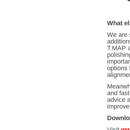
What el
We are 
addition
T.MAP as 
polishin
importan
options 
alignme
Meanwhi
and fast
advice a
improve 
Downlo
Visit
ww