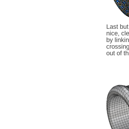
Last but
nice, cl
by linki
crossin
out of t