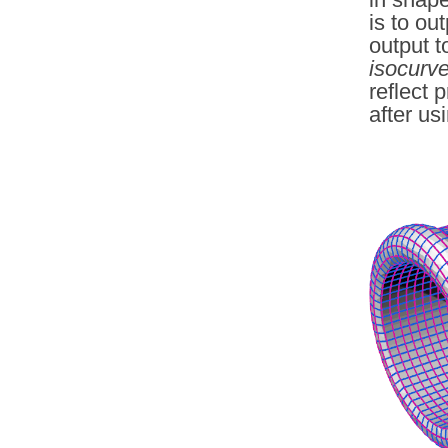
is to ou
output t
isocurv
reflect 
after us