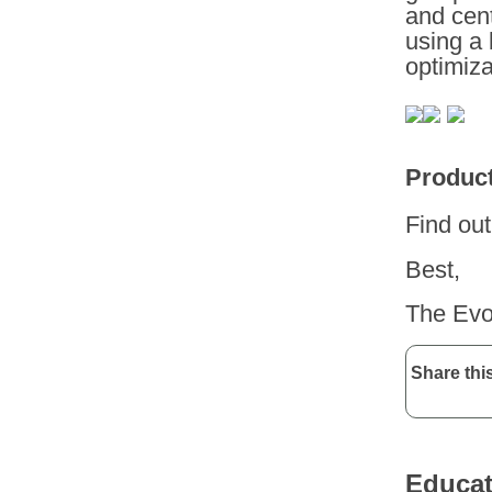
and cent
using a 
optimiza
Product
Find ou
Best,
The Evo
Share this
Educat