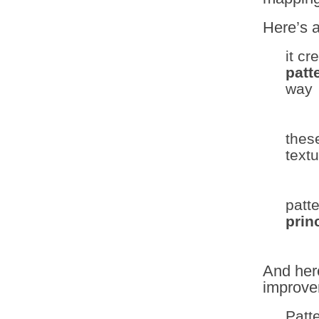
Here’s 
it cr
patt
way
thes
text
patt
prin
And her
improve
Patt