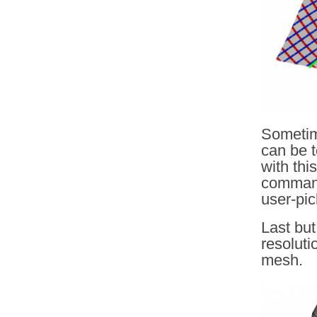
Sometime
can be t
with thi
command
user-pi
Last but
resoluti
mesh.