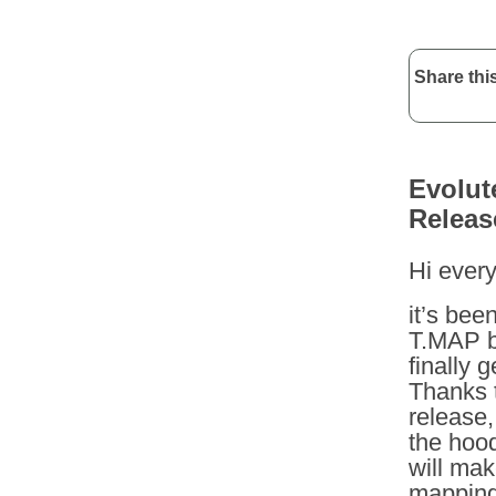
Share this
Evolut
Releas
Hi ever
it’s bee
T.MAP b
finally 
Thanks t
release,
the hoo
will mak
mapping