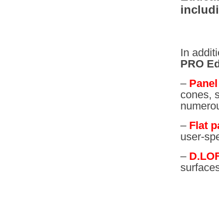
includ
In addit
PRO Ed
–
Panel 
cones, s
numerous
–
Flat p
user-spe
–
D.LO
surface