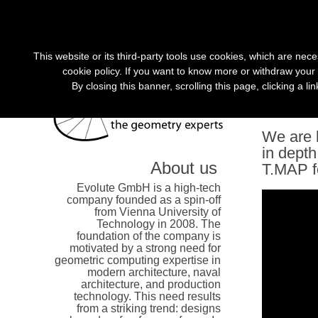
»
This website or its third-party tools use cookies, which are nece
cookie policy. If you want to know more or withdraw your 
By closing this banner, scrolling this page, clicking a l
Evolut
We are l
in depth
About us
T.MAP f
Evolute GmbH is a high-tech
company founded as a spin-off
from Vienna University of
Technology in 2008. The
foundation of the company is
motivated by a strong need for
geometric computing expertise in
modern architecture, naval
architecture, and production
technology. This need results
from a striking trend: designs