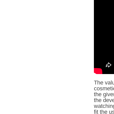
The valu
cosmetic
the give
the deve
watching
fit the 