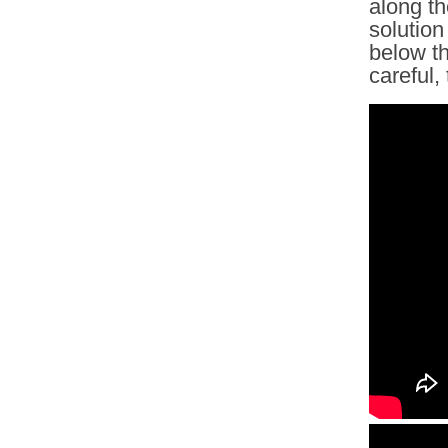
along th
solution
below th
careful,