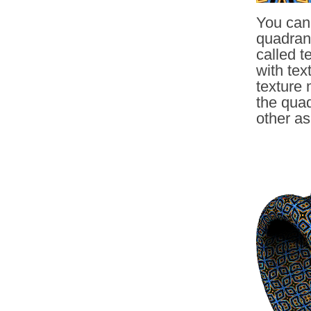
You can 
quadrang
called 
with tex
texture 
the quad
other as