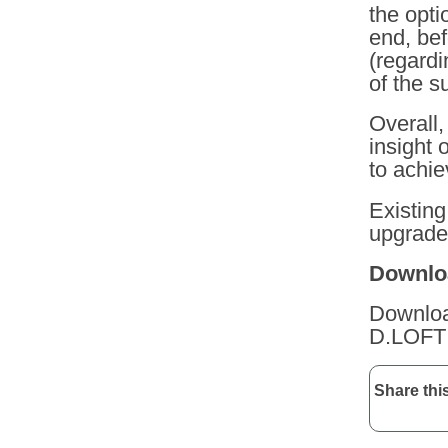
the opti
end, be
(regardi
of the s
Overall
insight 
to achie
Existing
upgrade 
Downloa
Download
D.LOF
Share this