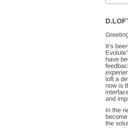
D.LOF
Greetin
It’s bee
Evolute
have bee
feedback
experien
loft a d
now is t
interfac
and imp
In the n
become d
the solu