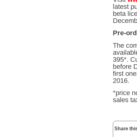
latest p
beta lic
Decembe
Pre-ord
The com
availab
395*. C
before 
first on
2016.
*price n
sales ta
Share this