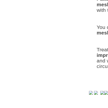
mes
with 
You 
mesh
Trea
imp
and w
circ