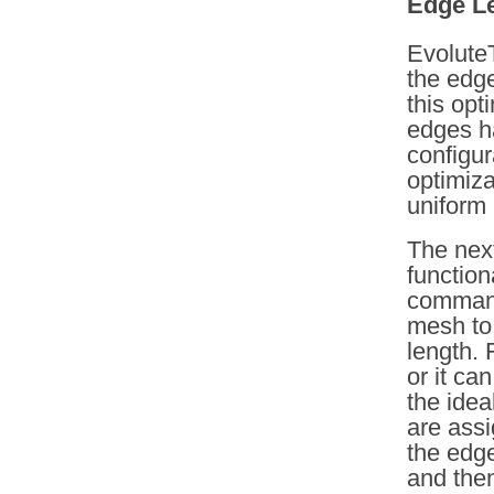
Edge Le
EvoluteT
the edge
this opt
edges ha
configur
optimiza
uniform 
The next
functio
command
mesh to 
length. 
or it ca
the idea
are assi
the edg
and the