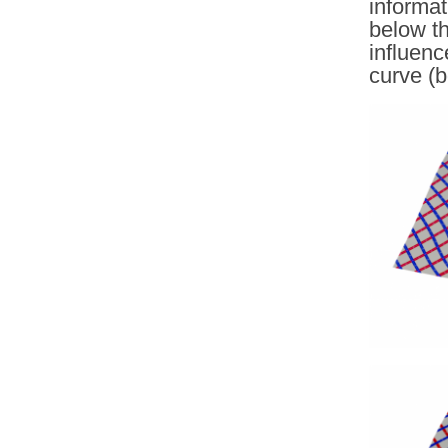
informa
below th
influenc
curve (b