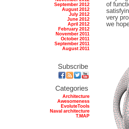
of funct
September 2012
August 2012
satisfyi
July 2012
very pro
June 2012
we hope
April 2012
February 2012
November 2011
October 2011
September 2011
August 2011
Subscribe
Categories
Architecture
Awesomeness
EvoluteTools
Naval architecture
T.MAP