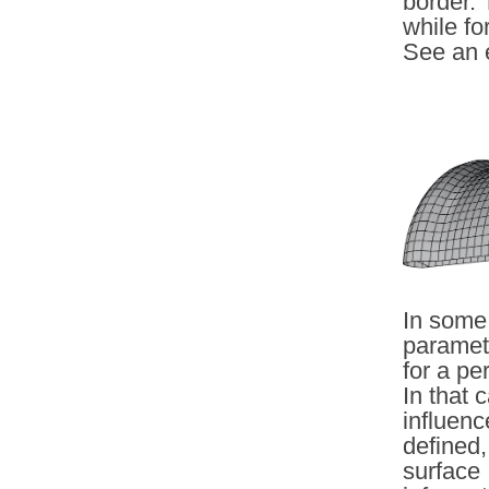
border. 
while fo
See an 
In some 
parametr
for a pe
In that 
influenc
defined,
surface 