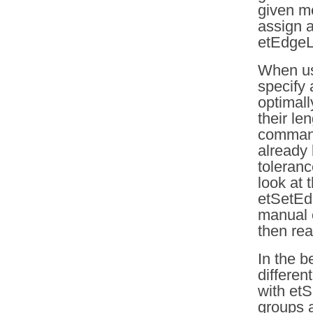
given me
assign a
etEdgeLe
When us
specify 
optimall
their le
command 
already 
toleranc
look at 
etSetEd
manual 
then rea
In the 
differen
with et
groups a