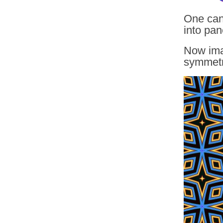
One can
into pan
Now imag
symmetri