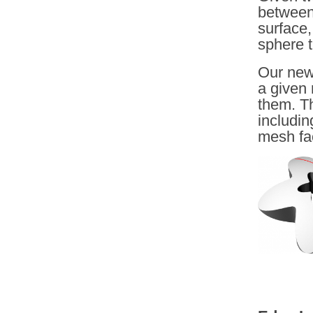
between 
surface,
sphere t
Our new
a given
them. T
includin
mesh fa