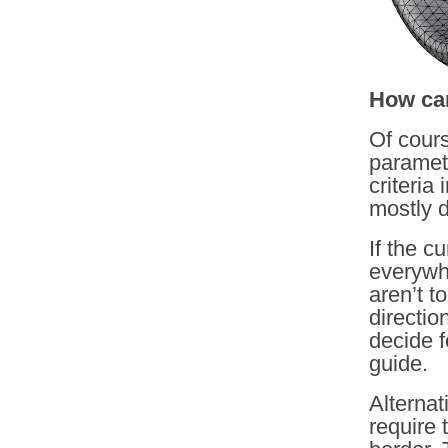
How can
Of cours
parametr
criteria
mostly 
If the c
everywh
aren’t t
directio
decide f
guide.
Alternati
require 