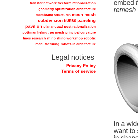
embed
transfer network freeform rationalization
remesh 
geometry optimization architecture
mesh
mesh
membrane structures
subdivision
paneling
NURBS
pavilion
planar quad
post rationalization
pottman helmut
pq mesh
principal curvature
lines
research
rhino
rhino workshop
robotic
manufacturing
robots in architecture
Legal notices
Privacy Policy
Terms of service
In a wid
want to 
in shape