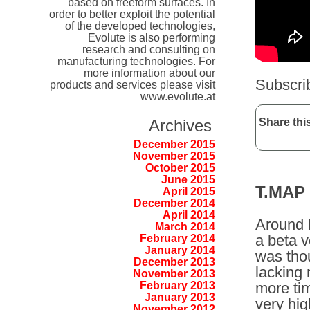
based on freeform surfaces. In
order to better exploit the potential
of the developed technologies,
Evolute is also performing
research and consulting on
manufacturing technologies. For
more information about our
Subscri
products and services please visit
www.evolute.at
Share this
Archives
December 2015
November 2015
October 2015
June 2015
T.MAP
April 2015
December 2014
April 2014
Around l
March 2014
a beta v
February 2014
January 2014
was thou
December 2013
lacking 
November 2013
more ti
February 2013
January 2013
very hig
November 2012