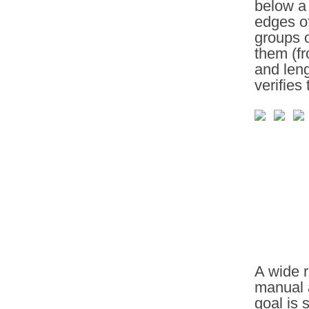
below a 
edges of
groups o
them (fr
and leng
verifies
A wide r
manual 
goal is 