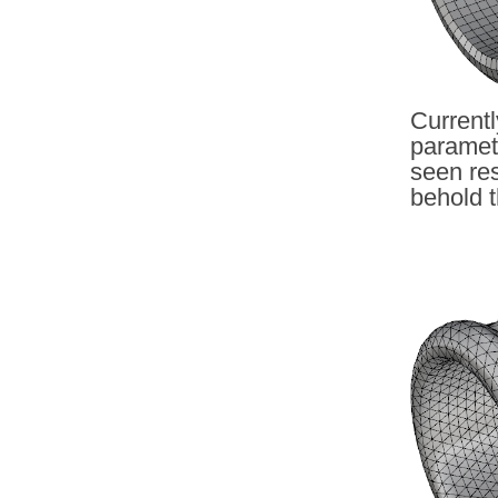
Currentl
paramet
seen res
behold t