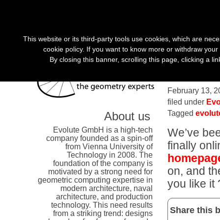
«
»
This website or its third-party tools use cookies, which are nece
cookie policy. If you want to know more or withdraw your 
By closing this banner, scrolling this page, clicking a l
Evolute
February 13, 2
filed under
Evo
Tagged
evolu
About us
Evolute GmbH is a high-tech
We’ve been
company founded as a spin-off
finally on
from Vienna University of
Technology in 2008. The
homepag
foundation of the company is
on, and th
motivated by a strong need for
geometric computing expertise in
you like it 
modern architecture, naval
architecture, and production
technology. This need results
Share this b
from a striking trend: designs