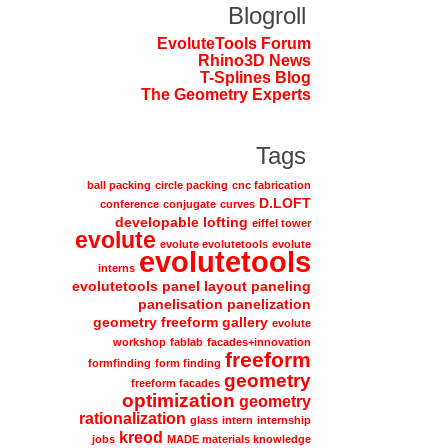
Blogroll
EvoluteTools Forum
Rhino3D News
T-Splines Blog
The Geometry Experts
Tags
ball packing
circle packing
cnc fabrication
D.LOFT
conference
conjugate
curves
developable lofting
eiffel tower
evolute
evolute evolutetools
evolute
evolutetools
interns
evolutetools panel layout paneling
panelisation panelization
geometry freeform gallery
evolute
workshop
fablab
facades+innovation
freeform
formfinding
form finding
geometry
freeform facades
optimization
geometry
rationalization
glass
intern
internship
kreod
jobs
MADE materials knowledge