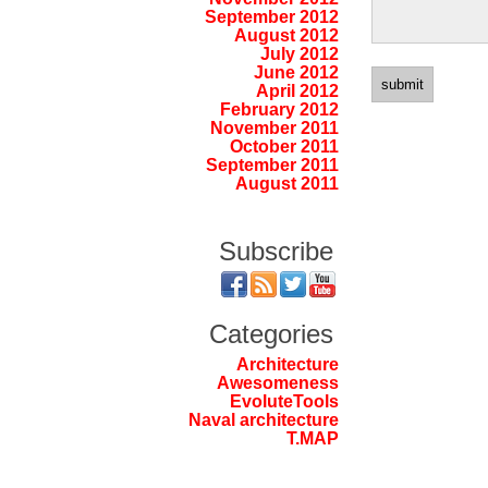
September 2012
August 2012
July 2012
June 2012
April 2012
February 2012
November 2011
October 2011
September 2011
August 2011
Subscribe
Categories
Architecture
Awesomeness
EvoluteTools
Naval architecture
T.MAP