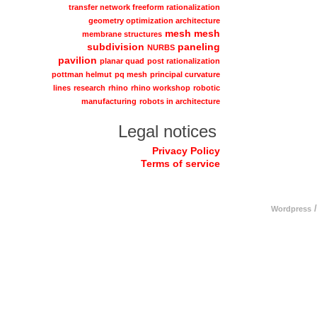
transfer network freeform rationalization
geometry optimization architecture
mesh
mesh
membrane structures
subdivision
paneling
NURBS
pavilion
planar quad
post rationalization
pottman helmut
pq mesh
principal curvature
lines
research
rhino
rhino workshop
robotic
manufacturing
robots in architecture
Legal notices
Privacy Policy
Terms of service
/
Wordpress