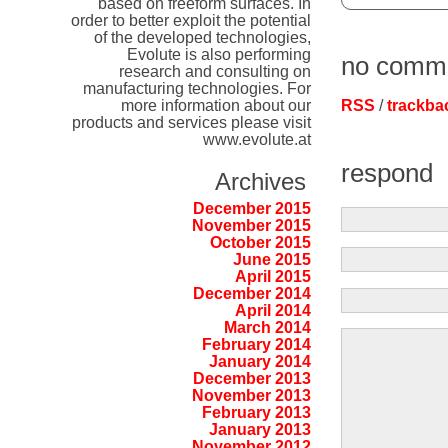
based on freeform surfaces. In
order to better exploit the potential
of the developed technologies,
Evolute is also performing
no comm
research and consulting on
manufacturing technologies. For
more information about our
RSS
/
trackba
products and services please visit
www.evolute.at
respond
Archives
December 2015
November 2015
October 2015
June 2015
April 2015
December 2014
April 2014
March 2014
February 2014
January 2014
December 2013
November 2013
February 2013
January 2013
November 2012