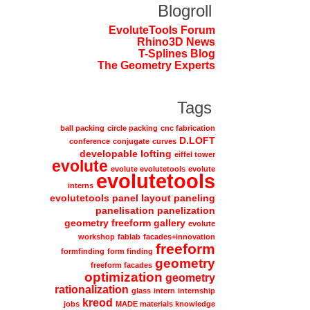
Blogroll
EvoluteTools Forum
Rhino3D News
T-Splines Blog
The Geometry Experts
Tags
ball packing
circle packing
cnc fabrication
D.LOFT
conference
conjugate
curves
developable lofting
eiffel tower
evolute
evolute evolutetools
evolute
evolutetools
interns
evolutetools panel layout paneling
panelisation panelization
geometry freeform gallery
evolute
workshop
fablab
facades+innovation
freeform
formfinding
form finding
geometry
freeform facades
optimization
geometry
rationalization
glass
intern
internship
kreod
jobs
MADE materials knowledge