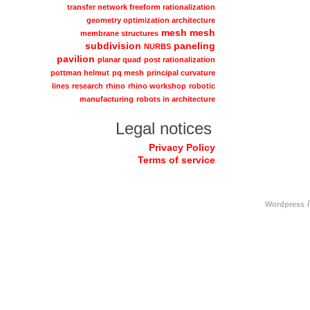
transfer network freeform rationalization
geometry optimization architecture
mesh
mesh
membrane structures
subdivision
paneling
NURBS
pavilion
planar quad
post rationalization
pottman helmut
pq mesh
principal curvature
lines
research
rhino
rhino workshop
robotic
manufacturing
robots in architecture
Legal notices
Privacy Policy
Terms of service
/
Wordpress