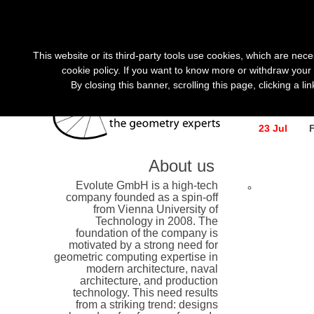
«
»
This website or its third-party tools use cookies, which are nece
cookie policy. If you want to know more or withdraw your 
By closing this banner, scrolling this page, clicking a l
search r
23 Jul
About us
Evolute GmbH is a high-tech
company founded as a spin-off
from Vienna University of
Technology in 2008. The
foundation of the company is
motivated by a strong need for
geometric computing expertise in
modern architecture, naval
architecture, and production
technology. This need results
from a striking trend: designs