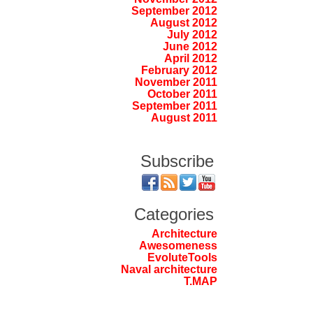
September 2012
August 2012
July 2012
June 2012
April 2012
February 2012
November 2011
October 2011
September 2011
August 2011
Subscribe
Categories
Architecture
Awesomeness
EvoluteTools
Naval architecture
T.MAP