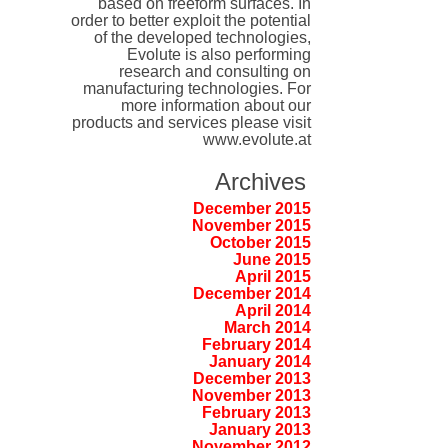
based on freeform surfaces. In
order to better exploit the potential
of the developed technologies,
Evolute is also performing
research and consulting on
manufacturing technologies. For
more information about our
products and services please visit
www.evolute.at
Archives
December 2015
November 2015
October 2015
June 2015
April 2015
December 2014
April 2014
March 2014
February 2014
January 2014
December 2013
November 2013
February 2013
January 2013
November 2012