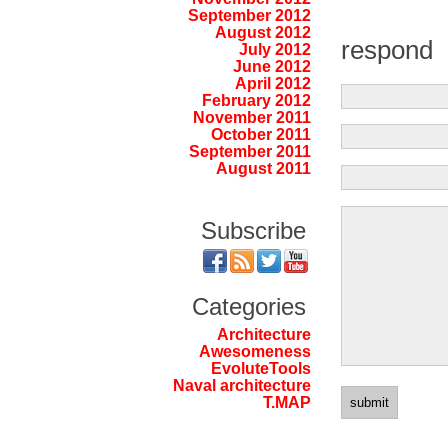
September 2012
August 2012
respond
July 2012
June 2012
April 2012
February 2012
November 2011
October 2011
September 2011
August 2011
Subscribe
Categories
Architecture
Awesomeness
EvoluteTools
Naval architecture
T.MAP