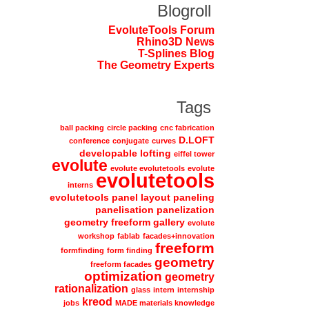
Blogroll
EvoluteTools Forum
Rhino3D News
T-Splines Blog
The Geometry Experts
Tags
ball packing
circle packing
cnc fabrication
D.LOFT
conference
conjugate
curves
developable lofting
eiffel tower
evolute
evolute evolutetools
evolute
evolutetools
interns
evolutetools panel layout paneling
panelisation panelization
geometry freeform gallery
evolute
workshop
fablab
facades+innovation
freeform
formfinding
form finding
geometry
freeform facades
optimization
geometry
rationalization
glass
intern
internship
kreod
jobs
MADE materials knowledge