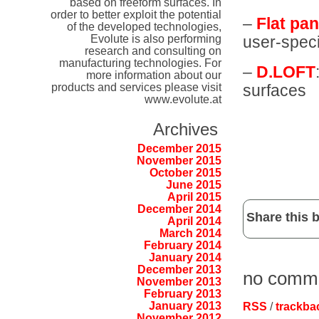
based on freeform surfaces. In
order to better exploit the potential
–
Flat pan
of the developed technologies,
Evolute is also performing
user-speci
research and consulting on
manufacturing technologies. For
–
D.LOFT
more information about our
surfaces
products and services please visit
www.evolute.at
Archives
December 2015
November 2015
October 2015
June 2015
April 2015
December 2014
Share this b
April 2014
March 2014
February 2014
January 2014
December 2013
no comm
November 2013
February 2013
January 2013
RSS
/
trackba
November 2012