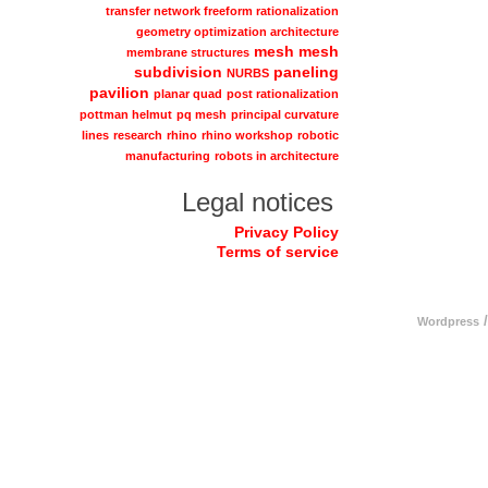
transfer network freeform rationalization
geometry optimization architecture
mesh
mesh
membrane structures
subdivision
paneling
NURBS
pavilion
planar quad
post rationalization
pottman helmut
pq mesh
principal curvature
lines
research
rhino
rhino workshop
robotic
manufacturing
robots in architecture
Legal notices
Privacy Policy
Terms of service
/
Wordpress