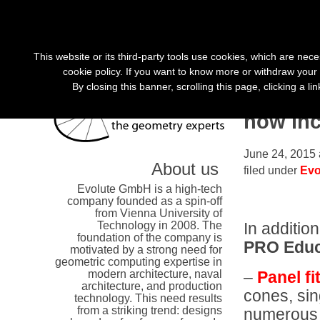
«
»
This website or its third-party tools use cookies, which are nece
cookie policy. If you want to know more or withdraw your 
By closing this banner, scrolling this page, clicking a l
Educati
now in
June 24, 2015 
About us
filed under
Evo
Evolute GmbH is a high-tech
company founded as a spin-off
from Vienna University of
Technology in 2008. The
In additio
foundation of the company is
PRO Educ
motivated by a strong need for
geometric computing expertise in
–
Panel fi
modern architecture, naval
architecture, and production
cones, sin
technology. This need results
from a striking trend: designs
numerous f